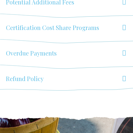
Potential Additional Fees
Certification Cost Share Programs
Overdue Payments
Refund Policy