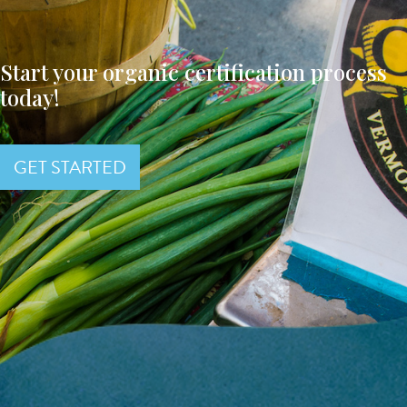
Start your organic certification process
today!
GET STARTED