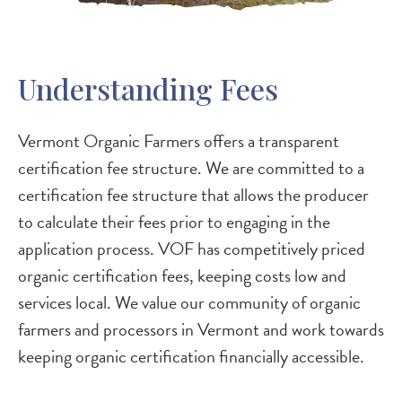
Understanding Fees
Vermont Organic Farmers offers a transparent
certification fee structure. We are committed to a
certification fee structure that allows the producer
to calculate their fees prior to engaging in the
application process. VOF has competitively priced
organic certification fees, keeping costs low and
services local. We value our community of organic
farmers and processors in Vermont and work towards
keeping organic certification financially accessible.