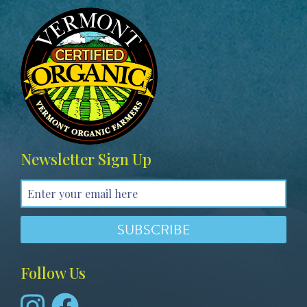
Image
Newsletter Sign Up
Follow Us