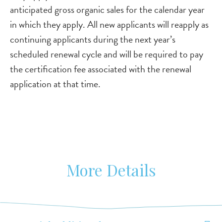
anticipated gross organic sales for the calendar year
in which they apply. All new applicants will reapply as
continuing applicants during the next year’s
scheduled renewal cycle and will be required to pay
the certification fee associated with the renewal
application at that time.
More Details