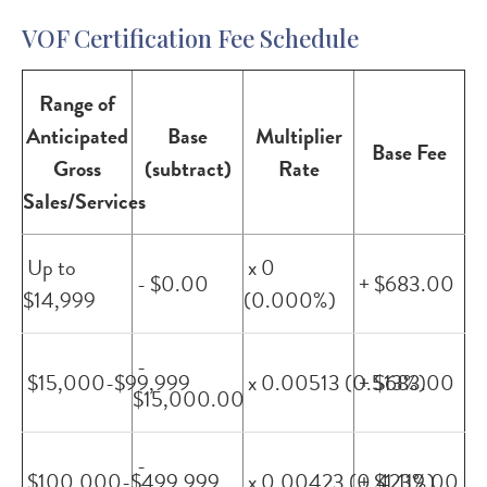
VOF Certification Fee Schedule
Range of
Anticipated
Base
Multiplier
Base Fee
Gross
(subtract)
Rate
Sales/Services
Up to
x 0
- $0.00
+ $683.00
$14,999
(0.000%)
-
$15,000-$99,999
x 0.00513 (0.513%)
+ $683.00
$15,000.00
-
$100,000-$499,999
x 0.00423 (0.423%)
+ $1,119.00