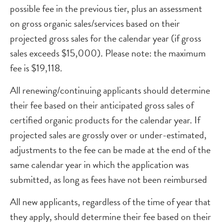
possible fee in the previous tier, plus an assessment
on gross organic sales/services based on their
projected gross sales for the calendar year (if gross
sales exceeds $15,000). Please note: the maximum
fee is $19,118.
All renewing/continuing applicants should determine
their fee based on their anticipated gross sales of
certified organic products for the calendar year. If
projected sales are grossly over or under-estimated,
adjustments to the fee can be made at the end of the
same calendar year in which the application was
submitted, as long as fees have not been reimbursed
All new applicants, regardless of the time of year that
they apply, should determine their fee based on their