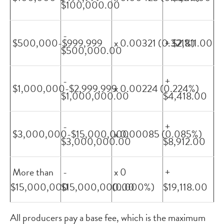
$100,000.00
-
$500,000-$999,999
x 0.00321 (0.321%)
+ $2,811.00
$500,000.00
-
+
$1,000,000-$2,999,999
x 0.00224 (0.224%)
$1,000,000.00
$4,418.00
-
+
$3,000,000-$15,000,000
x 0.00085 (0.085%)
$3,000,000.00
$8,912.00
More than
-
x 0
+
$15,000,000
$15,000,000.00
(0.000%)
$19,118.00
All producers pay a base fee, which is the maximum