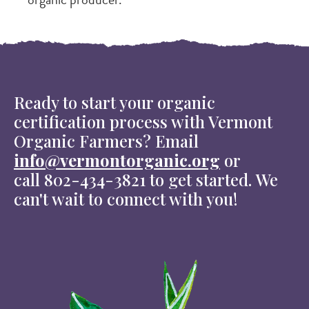
Ready to start your organic
certification process with Vermont
Organic Farmers? Email
info@vermontorganic.org
or
call 802-434-3821 to get started. We
can't wait to connect with you!
Image