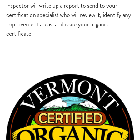
inspector will write up a report to send to your
certification specialist who will review it, identify any
improvement areas, and issue your organic
certificate.
Image