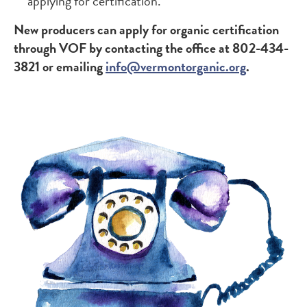
applying for certification.
New producers can apply for organic certification
through VOF by contacting the office at 802-434-
3821 or emailing
info@vermontorganic.org
.
Image