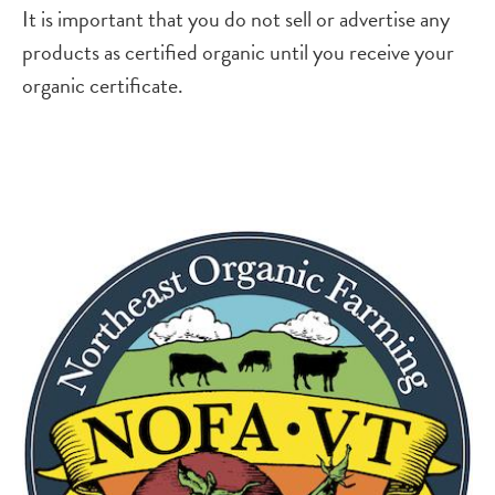
It is important that you do not sell or advertise any
products as certified organic until you receive your
organic certificate.
Image