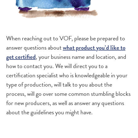
When reaching out to VOF, please be prepared to
answer questions about
what product you’d like to
get certified
, your business name and location, and
how to contact you. We will direct you to a
certification specialist who is knowledgeable in your
type of production, will talk to you about the
process, will go over some common stumbling blocks
for new producers, as well as answer any questions
about the guidelines you might have.