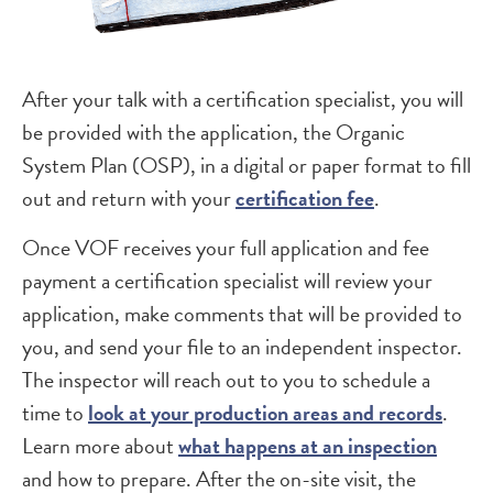
After your talk with a certification specialist, you will
be provided with the application, the Organic
System Plan (OSP), in a digital or paper format to fill
out and return with your
certification fee
.
Once VOF receives your full application and fee
payment a certification specialist will review your
application, make comments that will be provided to
you, and send your file to an independent inspector.
The inspector will reach out to you to schedule a
time to
look at your production areas and records
.
Learn more about
what happens at an inspection
and how to prepare. After the on-site visit, the