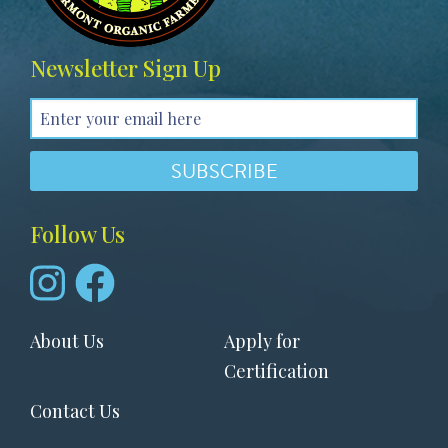
Newsletter Sign Up
Follow Us
Footer
About Us
Apply for
menu
Certification
Contact Us