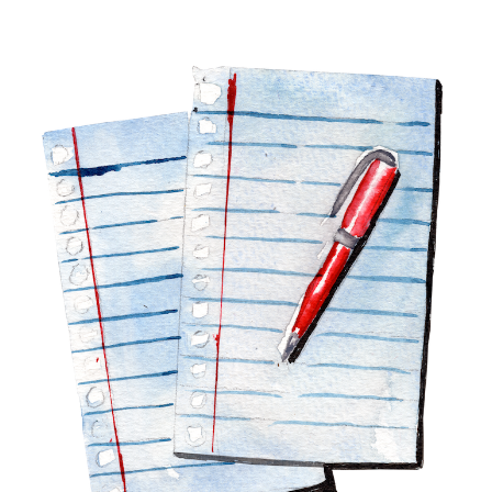
Image