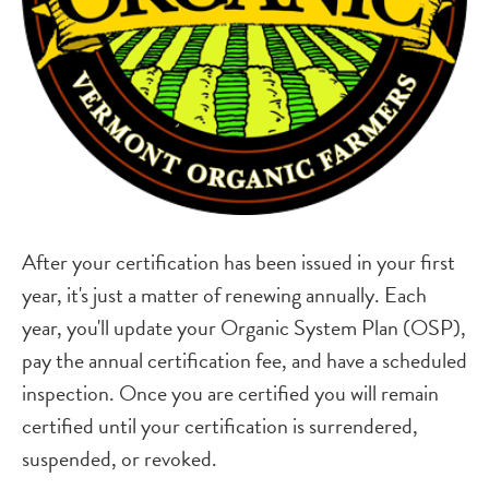
After your certification has been issued in your first
year, it's just a matter of renewing annually. Each
year, you'll update your Organic System Plan (OSP),
pay the annual certification fee, and have a scheduled
inspection. Once you are certified you will remain
certified until your certification is surrendered,
suspended, or revoked.