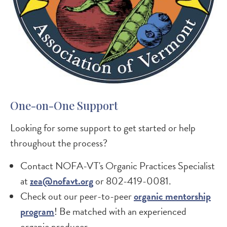
One-on-One Support
Looking for some support to get started or help
throughout the process?
Contact NOFA-VT's Organic Practices Specialist
at
zea@nofavt.org
or 802-419-0081.
Check out our peer-to-peer
organic mentorship
program
! Be matched with an experienced
organic producer.