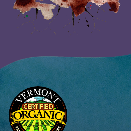
Image