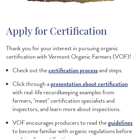
Apply for Certification
Thank you for your interest in pursuing organic
certification with Vermont Organic Farmers (VOF)!
Check out the
certification process
and steps.
Click through a
presentation about certification
with real-life recordkeeping examples from
farmers, "meet" certification specialists and
inspectors, and learn more about inspections.
VOF encourages producers to read the
guidelines
to become familiar with organic regulations before