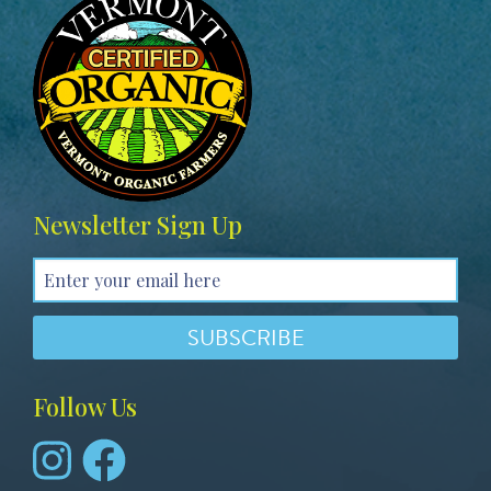
g
e
Newsletter Sign Up
Follow Us