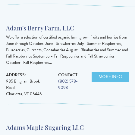
Adam's Berry Farm, LLC
We offer a selection of certified organic farm grown fruits and berries from
June through October. June- Strawberries July- Summer Raspberries,
Blueberries, Currants, Gooseberries August- Blueberries and Summer and
Fall Raspberries September- Fall Raspberries and Fall Strawberries
October- Fall Raspberries...
ADDRESS:
CONTACT:
MORE INFO
985 Bingham Brook
(802) 578-
Road
9093
Charlotte
,
VT
05445
Adams Maple Sugaring LLC