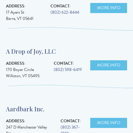
ADDRESS:
CONTACT:
MORE INFO
17 Ayers St
(802) 622-8444
Barre
,
VT
05641
A Drop of Joy, LLC
ADDRESS:
CONTACT:
MORE INFO
170 Boyer Circle
(802) 598-6419
Williston
,
VT
05495
Aardbark Inc.
ADDRESS:
CONTACT:
MORE INFO
247 D Manchester Valley
(802) 367-