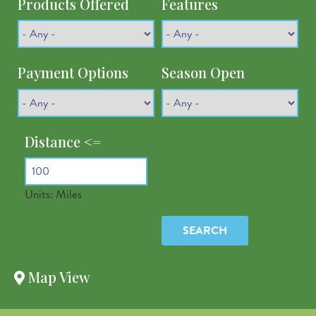
Products Offered
Features
Payment Options
Season Open
Distance <=
Units: Miles
Latitude
Map View
Longitude