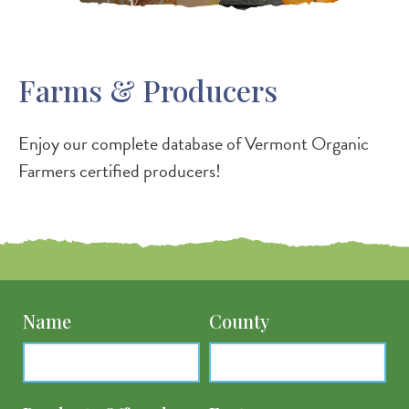
Farms & Producers
Enjoy our complete database of Vermont Organic
Farmers certified producers!
Name
County