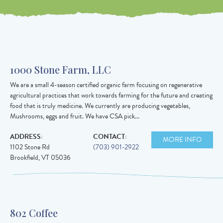
Value in
decimal
degrees. Use
1000 Stone Farm, LLC
dot (.) as
We are a small 4-season certified organic farm focusing on regenerative
decimal
agricultural practices that work towards farming for the future and creating
separator.
food that is truly medicine. We currently are producing vegetables,
Mushrooms, eggs and fruit. We have CSA pick...
ADDRESS:
CONTACT:
MORE INFO
1102 Stone Rd
(703) 901-2922
Brookfield
,
VT
05036
802 Coffee