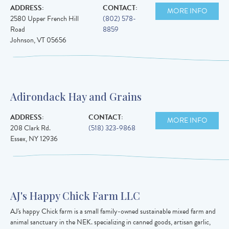
ADDRESS:
CONTACT:
MORE INFO
2580 Upper French Hill
(802) 578-
Road
8859
Johnson
,
VT
05656
Adirondack Hay and Grains
ADDRESS:
CONTACT:
MORE INFO
208 Clark Rd.
(518) 323-9868
Essex
,
NY
12936
AJ's Happy Chick Farm LLC
AJ's happy Chick farm is a small family-owned sustainable mixed farm and
animal sanctuary in the NEK. specializing in canned goods, artisan garlic,