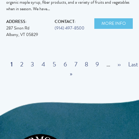
organic maple syrup, fiber products, and a variety of fruits and vegetables
when in season. We have...
ADDRESS:
CONTACT:
MORE INFO
287 Sinon Rd
(914) 497-8500
Albany
,
VT
05829
Pagination
C
1
P
2
P
3
P
4
P
5
P
6
P
7
P
8
P
9
…
N
››
L
Last
u
a
a
a
a
a
»
a
a
a
e
a
r
g
g
g
g
g
g
g
g
x
s
r
e
e
e
e
e
e
e
e
t
t
e
p
p
n
a
a
t
g
g
p
e
e
Image
a