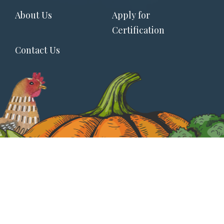
Footer
About Us
Apply for
menu
Certification
Contact Us