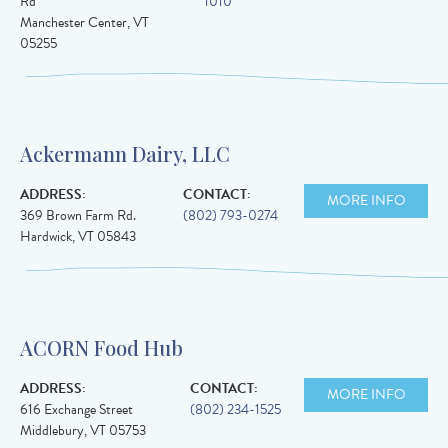
Rd
1010
Manchester Center
,
VT
05255
Ackermann Dairy, LLC
ADDRESS:
CONTACT:
MORE INFO
369 Brown Farm Rd.
(802) 793-0274
Hardwick
,
VT
05843
ACORN Food Hub
ADDRESS:
CONTACT:
MORE INFO
616 Exchange Street
(802) 234-1525
Middlebury
,
VT
05753