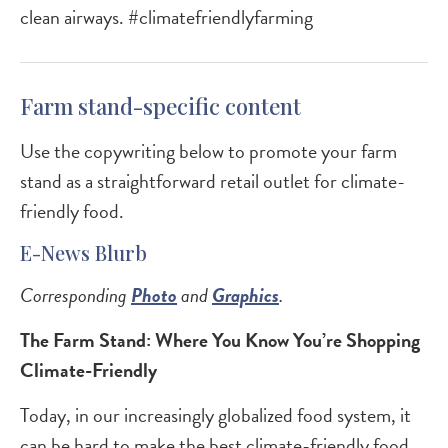
clean airways. #climatefriendlyfarming
Farm stand-specific content
Use the copywriting below to promote your farm
stand as a straightforward retail outlet for climate-
friendly food.
E-News Blurb
Corresponding
Photo
and
Graphics
.
The Farm Stand: Where You Know You’re Shopping
Climate-Friendly
Today, in our increasingly globalized food system, it
can be hard to make the best climate-friendly food