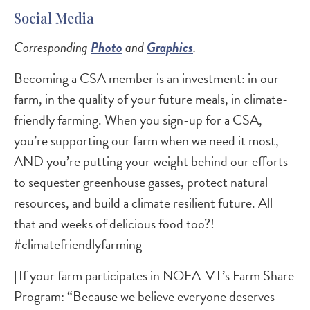
Social Media
Corresponding
Photo
and
Graphics
.
Becoming a CSA member is an investment: in our
farm, in the quality of your future meals, in climate-
friendly farming. When you sign-up for a CSA,
you’re supporting our farm when we need it most,
AND you’re putting your weight behind our efforts
to sequester greenhouse gasses, protect natural
resources, and build a climate resilient future. All
that and weeks of delicious food too?!
#climatefriendlyfarming
[If your farm participates in NOFA-VT’s Farm Share
Program: “Because we believe everyone deserves