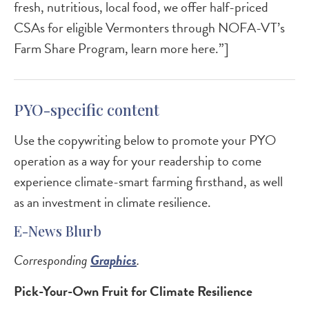
fresh, nutritious, local food, we offer half-priced
CSAs for eligible Vermonters through NOFA-VT’s
Farm Share Program, learn more here.”]
PYO-specific content
Use the copywriting below to promote your PYO
operation as a way for your readership to come
experience climate-smart farming firsthand, as well
as an investment in climate resilience.
E-News Blurb
Corresponding
Graphics
.
Pick-Your-Own Fruit for Climate Resilience