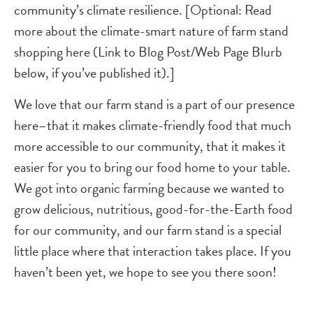
community’s climate resilience. [Optional: Read
more about the climate-smart nature of farm stand
shopping here (Link to Blog Post/Web Page Blurb
below, if you’ve published it).]
We love that our farm stand is a part of our presence
here–that it makes climate-friendly food that much
more accessible to our community, that it makes it
easier for you to bring our food home to your table.
We got into organic farming because we wanted to
grow delicious, nutritious, good-for-the-Earth food
for our community, and our farm stand is a special
little place where that interaction takes place. If you
haven’t been yet, we hope to see you there soon!