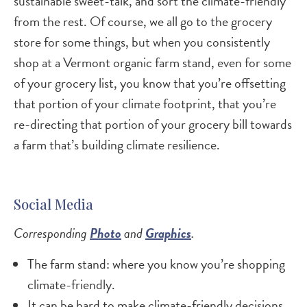
sustainable sweet-talk, and sort the climate-friendly
from the rest. Of course, we all go to the grocery
store for some things, but when you consistently
shop at a Vermont organic farm stand, even for some
of your grocery list, you know that you’re offsetting
that portion of your climate footprint, that you’re
re-directing that portion of your grocery bill towards
a farm that’s building climate resilience.
Social Media
Corresponding
Photo
and
Graphics
.
The farm stand: where you know you’re shopping
climate-friendly.
It can be hard to make climate-friendly decisions