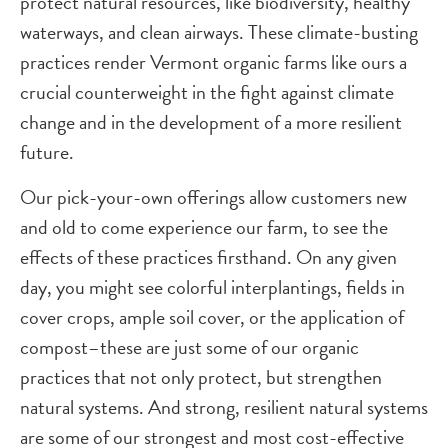
protect natural resources, like biodiversity, healthy
waterways, and clean airways. These climate-busting
practices render Vermont organic farms like ours a
crucial counterweight in the fight against climate
change and in the development of a more resilient
future.
Our pick-your-own offerings allow customers new
and old to come experience our farm, to see the
effects of these practices firsthand. On any given
day, you might see colorful interplantings, fields in
cover crops, ample soil cover, or the application of
compost–these are just some of our organic
practices that not only protect, but strengthen
natural systems. And strong, resilient natural systems
are some of our strongest and most cost-effective