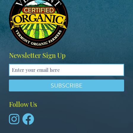
Newsletter Sign Up
Follow Us