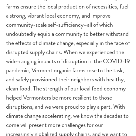
farms ensure the local production of necessities, fuel
a strong, vibrant local economy, and improve
community-scale self-sufficiency–all of which
undoubtedly equip a community to better withstand
the effects of climate change, especially in the face of
disrupted supply chains. When we experienced the
wide-ranging impacts of disruption in the COVID-19
pandemic, Vermont organic farms rose to the task,
and safely provisioned their neighbors with healthy,
clean food. The strength of our local food economy
helped Vermonters be more resilient to those
disruptions, and we were proud to play a part. With
climate change accelerating, we know the decades to
come will present more challenges for our
increasingly globalized supply chains, and we want to