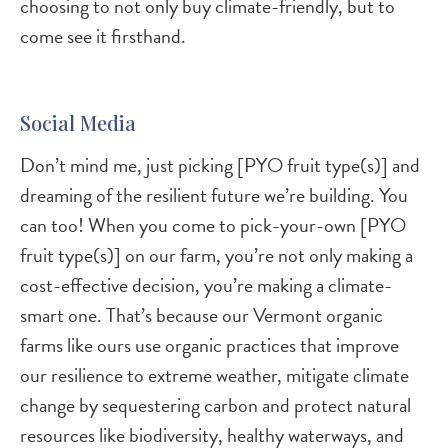
choosing to not only buy climate-friendly, but to
come see it firsthand.
Social Media
Don’t mind me, just picking [PYO fruit type(s)] and
dreaming of the resilient future we’re building. You
can too! When you come to pick-your-own [PYO
fruit type(s)] on our farm, you’re not only making a
cost-effective decision, you’re making a climate-
smart one. That’s because our Vermont organic
farms like ours use organic practices that improve
our resilience to extreme weather, mitigate climate
change by sequestering carbon and protect natural
resources like biodiversity, healthy waterways, and