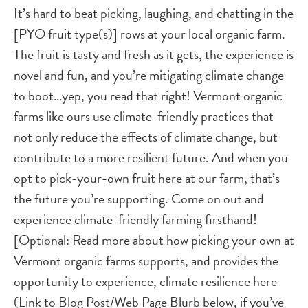
It’s hard to beat picking, laughing, and chatting in the
[PYO fruit type(s)] rows at your local organic farm.
The fruit is tasty and fresh as it gets, the experience is
novel and fun, and you’re mitigating climate change
to boot…yep, you read that right! Vermont organic
farms like ours use climate-friendly practices that
not only reduce the effects of climate change, but
contribute to a more resilient future. And when you
opt to pick-your-own fruit here at our farm, that’s
the future you’re supporting. Come on out and
experience climate-friendly farming firsthand!
[Optional: Read more about how picking your own at
Vermont organic farms supports, and provides the
opportunity to experience, climate resilience here
(Link to Blog Post/Web Page Blurb below, if you’ve