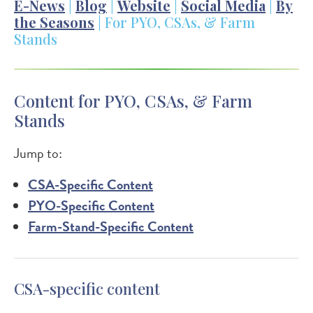
E-News
|
Blog
|
Website
|
Social Media
|
By
the Seasons
| For PYO, CSAs, & Farm
Stands
Content for PYO, CSAs, & Farm
Stands
Jump to:
CSA-Specific Content
PYO-Specific Content
Farm-Stand-Specific Content
CSA-specific content