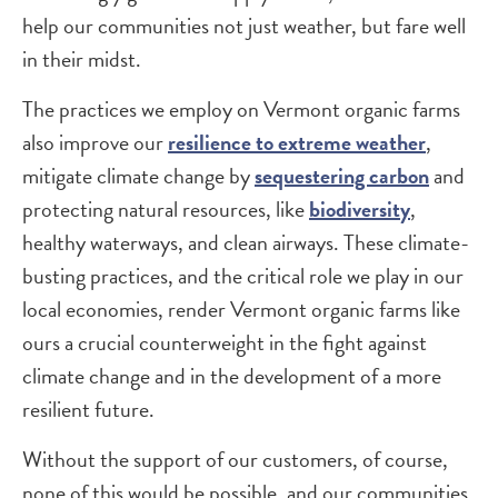
help our communities not just weather, but fare well
in their midst.
The practices we employ on Vermont organic farms
also improve our
resilience to extreme weather
,
mitigate climate change by
sequestering carbon
and
protecting natural resources, like
biodiversity
,
healthy waterways, and clean airways. These climate-
busting practices, and the critical role we play in our
local economies, render Vermont organic farms like
ours a crucial counterweight in the fight against
climate change and in the development of a more
resilient future.
Without the support of our customers, of course,
none of this would be possible, and our communities