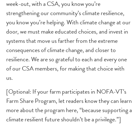
week-out, with a CSA, you know you’re
strengthening our community’s climate resilience,
you know you’re helping. With climate change at our
door, we must make educated choices, and invest in
systems that move us farther from the extreme
consequences of climate change, and closer to
resilience. We are so grateful to each and every one
of our CSA members, for making that choice with
us.
[Optional: If your farm participates in NOFA-VT’s
Farm Share Program, let readers know they can learn
more about the program here, “because supporting a
climate resilient future shouldn’t be a privilege.”]