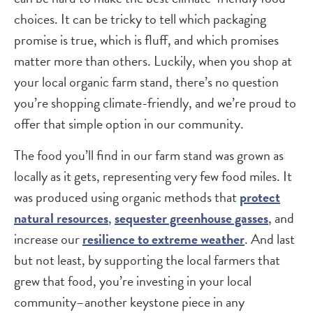
choices. It can be tricky to tell which packaging
promise is true, which is fluff, and which promises
matter more than others. Luckily, when you shop at
your local organic farm stand, there’s no question
you’re shopping climate-friendly, and we’re proud to
offer that simple option in our community.
The food you’ll find in our farm stand was grown as
locally as it gets, representing very few food miles. It
was produced using organic methods that
protect
natural resources
,
sequester greenhouse gasses
, and
increase our
resilience to extreme weather
. And last
but not least, by supporting the local farmers that
grew that food, you’re investing in your local
community–another keystone piece in any