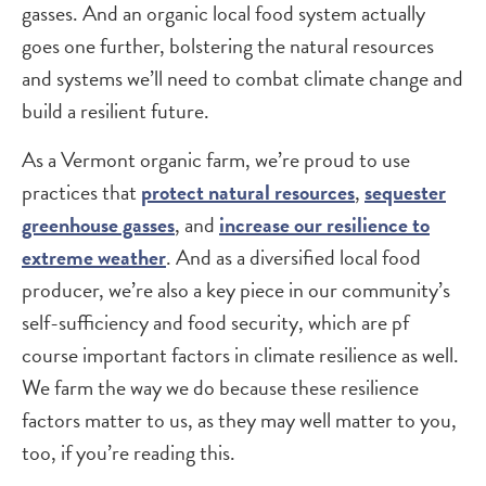
gasses. And an organic local food system actually
goes one further, bolstering the natural resources
and systems we’ll need to combat climate change and
build a resilient future.
As a Vermont organic farm, we’re proud to use
practices that
protect natural resources
,
sequester
greenhouse gasses
, and
increase our resilience to
extreme weather
. And as a diversified local food
producer, we’re also a key piece in our community’s
self-sufficiency and food security, which are pf
course important factors in climate resilience as well.
We farm the way we do because these resilience
factors matter to us, as they may well matter to you,
too, if you’re reading this.