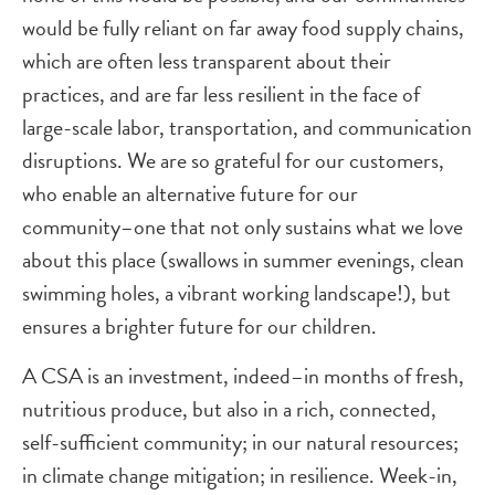
would be fully reliant on far away food supply chains,
which are often less transparent about their
practices, and are far less resilient in the face of
large-scale labor, transportation, and communication
disruptions. We are so grateful for our customers,
who enable an alternative future for our
community–one that not only sustains what we love
about this place (swallows in summer evenings, clean
swimming holes, a vibrant working landscape!), but
ensures a brighter future for our children.
A CSA is an investment, indeed–in months of fresh,
nutritious produce, but also in a rich, connected,
self-sufficient community; in our natural resources;
in climate change mitigation; in resilience. Week-in,