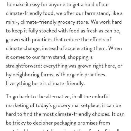
To make it easy for anyone to get a hold of our
climate-friendly food, we offer our farm stand, like a
mini-, climate-friendly grocery store. We work hard
to keep it fully stocked with food as fresh as can be,
grown with practices that reduce the effects of
climate change, instead of accelerating them. When
it comes to our farm stand, shopping is
straightforward: everything was grown right here, or
by neighboring farms, with organic practices.
Everything here is climate-friendly.
To go back to the alternative, in all the colorful
marketing of today’s grocery marketplace, it can be
hard to find the most climate-friendly choices. It can
be tricky to decipher packaging promises from