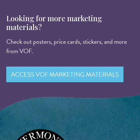
Looking for more marketing
materials?
Check out posters, price cards, stickers, and more
from VOF.
ACCESS VOF MARKETING MATERIALS
Image