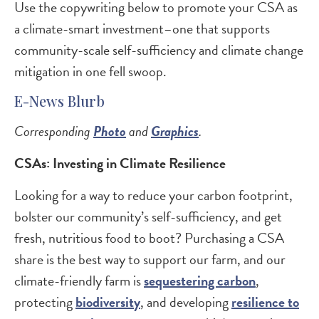
Use the copywriting below to promote your CSA as
a climate-smart investment–one that supports
community-scale self-sufficiency and climate change
mitigation in one fell swoop.
E-News Blurb
Corresponding
Photo
and
Graphics
.
CSAs: Investing in Climate Resilience
Looking for a way to reduce your carbon footprint,
bolster our community’s self-sufficiency, and get
fresh, nutritious food to boot? Purchasing a CSA
share is the best way to support our farm, and our
climate-friendly farm is
sequestering carbon
,
protecting
biodiversity
, and developing
resilience to