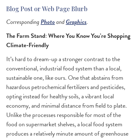
Blog Post or Web Page Blurb
Corresponding
Photo
and
Graphics
.
The Farm Stand: Where You Know You’re Shopping
Climate-Friendly
It’s hard to dream-up a stronger contrast to the
conventional, industrial food system than a local,
sustainable one, like ours. One that abstains from
hazardous petrochemical fertilizers and pesticides,
opting instead for healthy soils, a vibrant local
economy, and minimal distance from field to plate.
Unlike the processes responsible for most of the
food on supermarket shelves, a local food system
produces a relatively minute amount of greenhouse