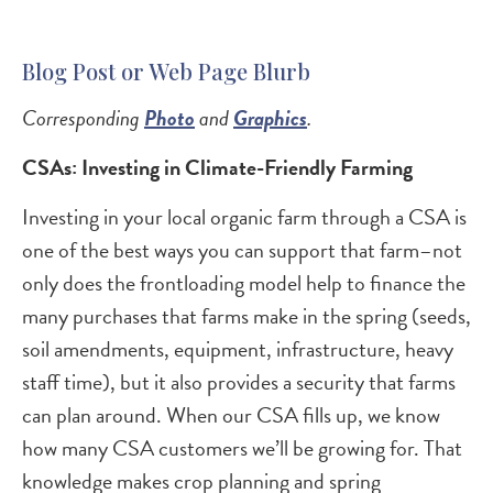
Blog Post or Web Page Blurb
Corresponding
Photo
and
Graphics
.
CSAs: Investing in Climate-Friendly Farming
Investing in your local organic farm through a CSA is
one of the best ways you can support that farm–not
only does the frontloading model help to finance the
many purchases that farms make in the spring (seeds,
soil amendments, equipment, infrastructure, heavy
staff time), but it also provides a security that farms
can plan around. When our CSA fills up, we know
how many CSA customers we’ll be growing for. That
knowledge makes crop planning and spring