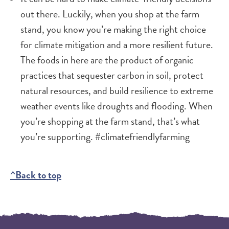
out there. Luckily, when you shop at the farm
stand, you know you’re making the right choice
for climate mitigation and a more resilient future.
The foods in here are the product of organic
practices that sequester carbon in soil, protect
natural resources, and build resilience to extreme
weather events like droughts and flooding. When
you’re shopping at the farm stand, that’s what
you’re supporting. #climatefriendlyfarming
^Back to top