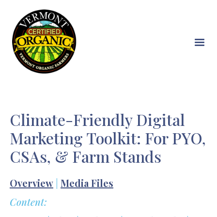
Skip
to
main
content
Climate-Friendly Digital
Marketing Toolkit: For PYO,
CSAs, & Farm Stands
Overview
|
Media Files
Content: