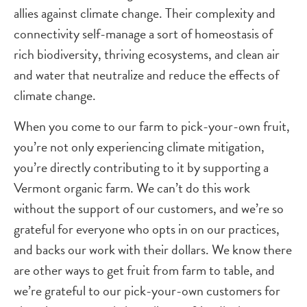
allies against climate change. Their complexity and
connectivity self-manage a sort of homeostasis of
rich biodiversity, thriving ecosystems, and clean air
and water that neutralize and reduce the effects of
climate change.
When you come to our farm to pick-your-own fruit,
you’re not only experiencing climate mitigation,
you’re directly contributing to it by supporting a
Vermont organic farm. We can’t do this work
without the support of our customers, and we’re so
grateful for everyone who opts in on our practices,
and backs our work with their dollars. We know there
are other ways to get fruit from farm to table, and
we’re grateful to our pick-your-own customers for