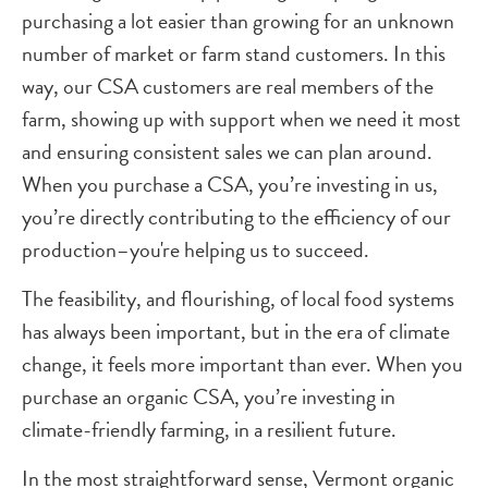
purchasing a lot easier than growing for an unknown
number of market or farm stand customers. In this
way, our CSA customers are real members of the
farm, showing up with support when we need it most
and ensuring consistent sales we can plan around.
When you purchase a CSA, you’re investing in us,
you’re directly contributing to the efficiency of our
production–you're helping us to succeed.
The feasibility, and flourishing, of local food systems
has always been important, but in the era of climate
change, it feels more important than ever. When you
purchase an organic CSA, you’re investing in
climate-friendly farming, in a resilient future.
In the most straightforward sense, Vermont organic