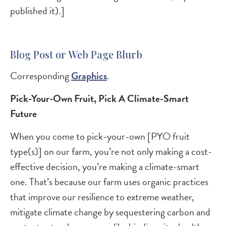
published it).]
Blog Post or Web Page Blurb
Corresponding
Graphics
.
Pick-Your-Own Fruit, Pick A Climate-Smart
Future
When you come to pick-your-own [PYO fruit
type(s)] on our farm, you’re not only making a cost-
effective decision, you’re making a climate-smart
one. That’s because our farm uses organic practices
that improve our resilience to extreme weather,
mitigate climate change by sequestering carbon and