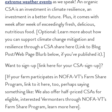
extreme weather events
as we speak! An organic
CSA is an investment in climate resilience, an
investment in a better future. Plus, it comes with
week after week of exceedingly fresh, delicious,
nutritious food. [Optional: Learn more about how
you can support climate change mitigation and
resilience through a CSA share here (Link to Blog
Post/Web Page Blurb below, if you’ve published it).]
Want to sign-up [link here for your CSA-sign-up]?
[If your farm participates in NOFA-VT’s Farm Share
Program, link to it here, too, perhaps saying
something like: We also offer half-priced CSAs for
eligible, interested Vermonters through NOFA-VT’s
Farm Share Program, learn more here].