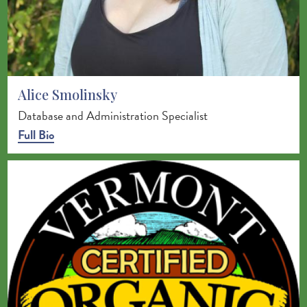
Alice Smolinsky
Database and Administration Specialist
Full Bio