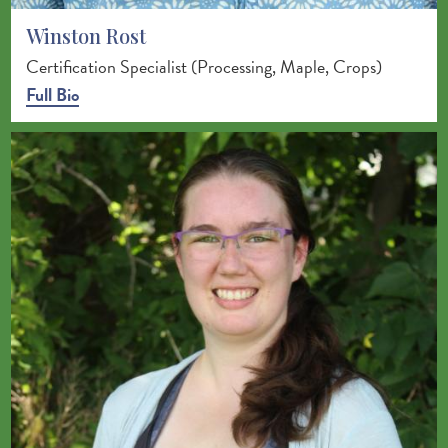
Winston Rost
Certification Specialist (Processing, Maple, Crops)
Full Bio