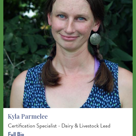
Kyla Parmelee
Certification Specialist - Dairy & Livestock Lead
Full Bio