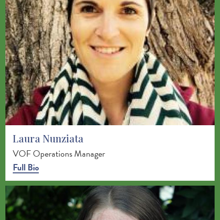
Laura Nunziata
VOF Operations Manager
Full Bio