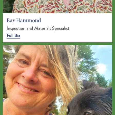
Bay Hammond
Inspection and Materials Specialist
Full Bio