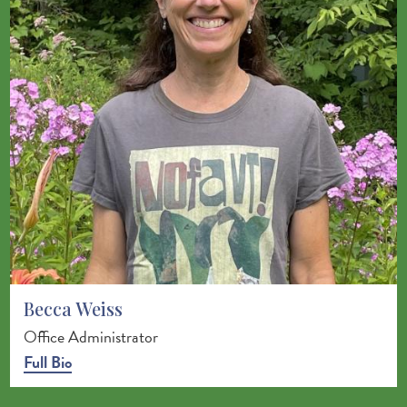
Becca Weiss
Office Administrator
Full Bio