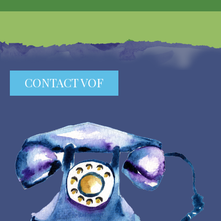
CONTACT VOF
Image