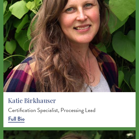
Katie Birkhauser
Certification Specialist, Processing Lead
Full Bio