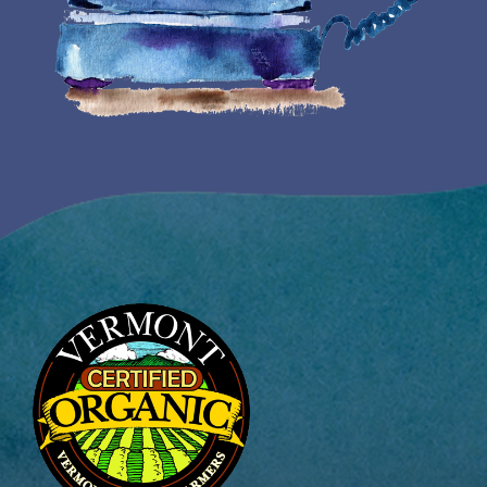
Image