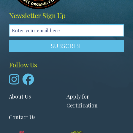
Newsletter Sign Up
Follow Us
Footer
About Us
Apply for
menu
Certification
Contact Us