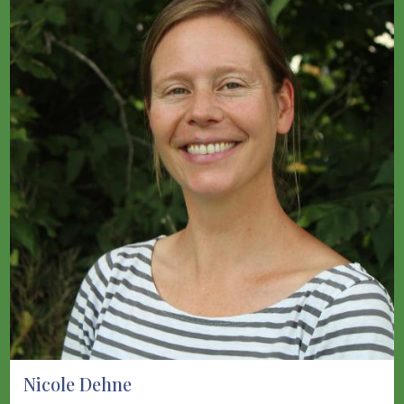
Nicole Dehne