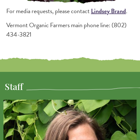
For media requests, please contact
Lindsey Brand
.
Vermont Organic Farmers main phone line: (802)
434-3821
Staff