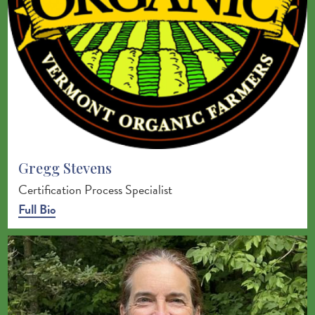
Gregg Stevens
Certification Process Specialist
Full Bio