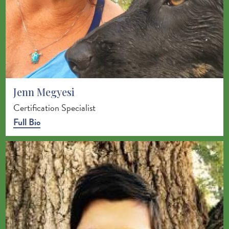
Jenn Megyesi
Certification Specialist
Full Bio