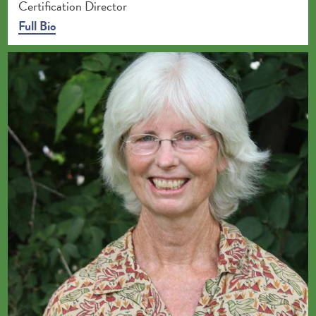
Certification Director
Full Bio