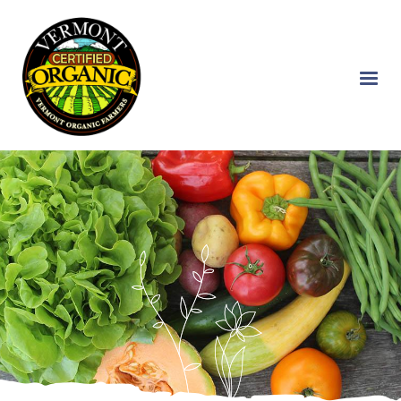
Skip
to
main
content