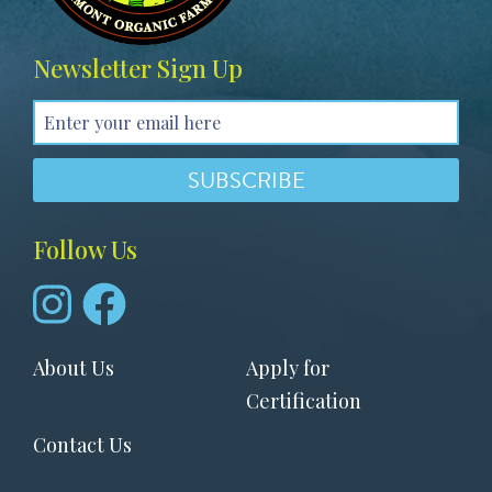
Newsletter Sign Up
Follow Us
Footer
About Us
Apply for
menu
Certification
Contact Us