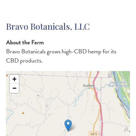
Bravo Botanicals, LLC
About the Farm
Bravo Botanicals grows high-CBD hemp for its
CBD products.
+
−