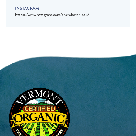
INSTAGRAM
https://www.instagram.com/bravobotanicals/
Image